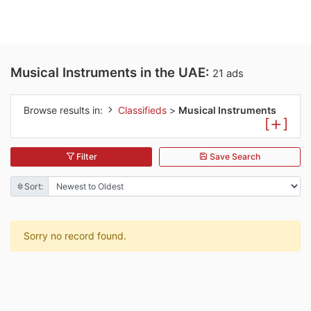
Musical Instruments in the UAE:
21 ads
Browse results in:
Classifieds
>
Musical Instruments
[
]
Filter
Save Search
Sort:
Sorry no record found.